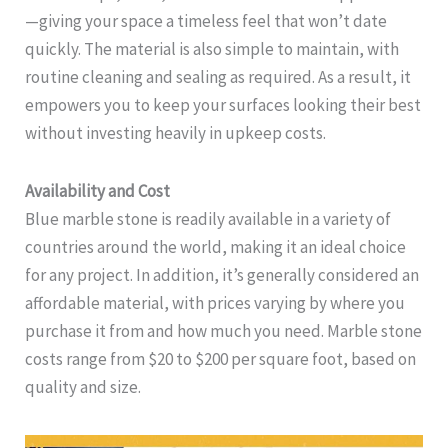
—giving your space a timeless feel that won’t date
quickly. The material is also simple to maintain, with
routine cleaning and sealing as required. As a result, it
empowers you to keep your surfaces looking their best
without investing heavily in upkeep costs.
Availability and Cost
Blue marble stone is readily available in a variety of
countries around the world, making it an ideal choice
for any project. In addition, it’s generally considered an
affordable material, with prices varying by where you
purchase it from and how much you need. Marble stone
costs range from $20 to $200 per square foot, based on
quality and size.