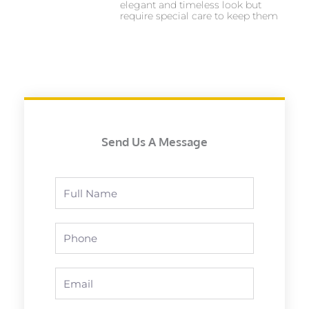
elegant and timeless look but
require special care to keep them
Send Us A Message
Full
Name
Phone
Email