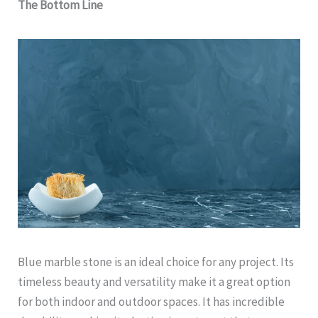
The Bottom Line
Blue marble stone is an ideal choice for any project. Its
timeless beauty and versatility make it a great option
for both indoor and outdoor spaces. It has incredible