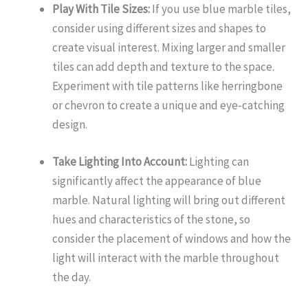
Play With Tile Sizes:
If you use blue marble tiles,
consider using different sizes and shapes to
create visual interest. Mixing larger and smaller
tiles can add depth and texture to the space.
Experiment with tile patterns like herringbone
or chevron to create a unique and eye-catching
design.
Take Lighting Into Account:
Lighting can
significantly affect the appearance of blue
marble. Natural lighting will bring out different
hues and characteristics of the stone, so
consider the placement of windows and how the
light will interact with the marble throughout
the day.