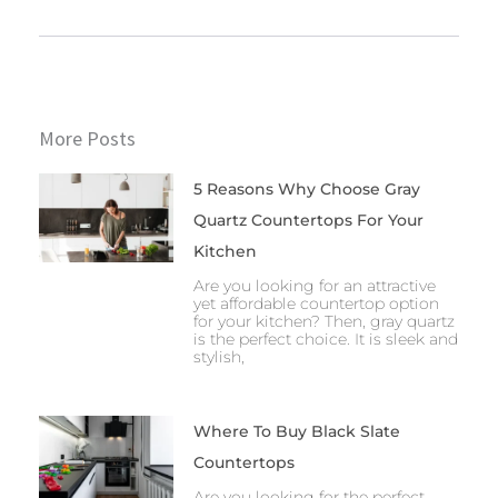
More Posts
5 Reasons Why Choose Gray
Quartz Countertops For Your
Kitchen
Are you looking for an attractive
yet affordable countertop option
for your kitchen? Then, gray quartz
is the perfect choice. It is sleek and
stylish,
Where To Buy Black Slate
Countertops
Are you looking for the perfect