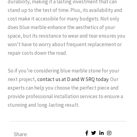
durability, making it a lasting investment that can
stand up to the test of time. Plus, its availability and
cost make it accessible for many budgets. Not only
does blue marble enhance the aesthetics of your
space, but its resistance to wear and tear ensures you
won’t have to worry about frequent replacement or
repair costs down the road.
So if you’re considering blue marble stone for your
next project,
contact us at D and W SRQ today
. Our
experts can help you choose the perfect piece and
provide professional installation services to ensure a
stunning and long-lasting result.
Share: