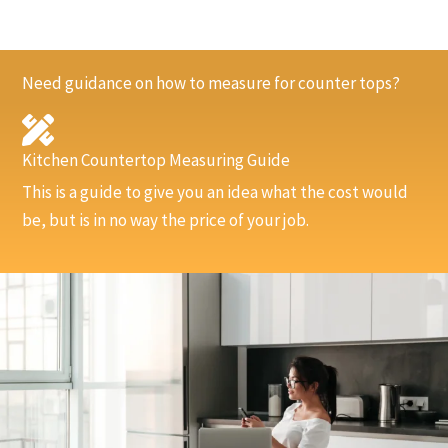
Need guidance on how to measure for counter tops?
Kitchen Countertop Measuring Guide
This is a guide to give you an idea what the cost would
be, but is in no way the price of your job.