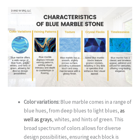
Color variations:
Blue marble comes in a range of
blue hues, from deep blues to light blues,
as
well as grays
, whites, and hints of green. This
broad spectrum of colors allows for diverse
design possibilities, ensuring each block is