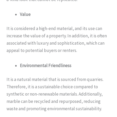
Value
It is considered a high-end material, and its use can
increase the value of a property. In addition, it is often
associated with luxury and sophistication, which can
appeal to potential buyers or renters.
Environmental Friendliness
It is a natural material that is sourced from quarries.
Therefore, it is a sustainable choice compared to
synthetic or non-renewable materials. Additionally,
marble can be recycled and repurposed, reducing
waste and promoting environmental sustainability.