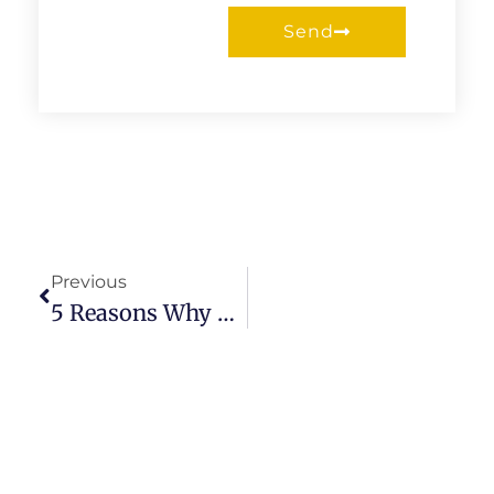
Send
Prev
Previous
5 Reasons Why Choose Gray Quartz Countertops For Your Kitchen