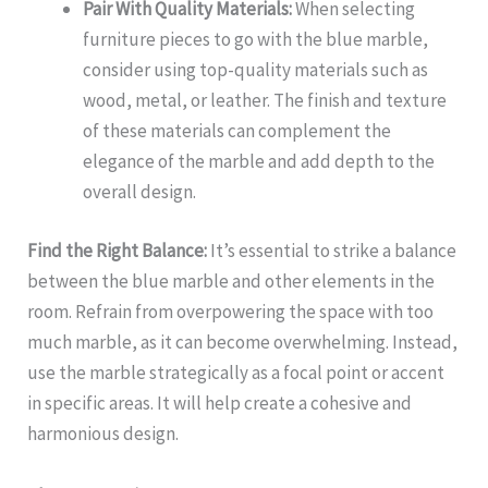
Pair With Quality Materials:
When selecting
furniture pieces to go with the blue marble,
consider using top-quality materials such as
wood, metal, or leather. The finish and texture
of these materials can complement the
elegance of the marble and add depth to the
overall design.
Find the Right Balance:
It’s essential to strike a balance
between the blue marble and other elements in the
room. Refrain from overpowering the space with too
much marble, as it can become overwhelming. Instead,
use the marble strategically as a focal point or accent
in specific areas. It will help create a cohesive and
harmonious design.