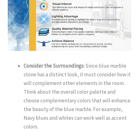
Consider the Surroundings:
Since blue marble
stone has a distinct look, it must consider how it
will complement other elements in the room.
Think about the overall color palette and
choose complementary colors that will enhance
the beauty of the blue marble. For example,
Navy blues and whites can work well as accent
colors.