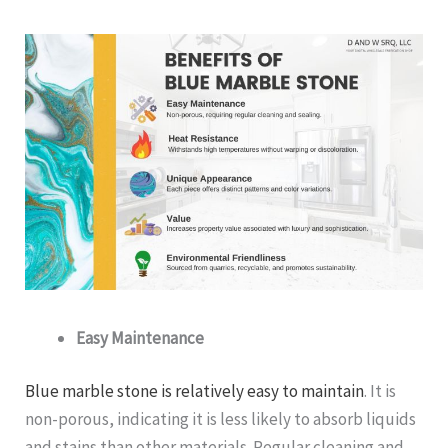
Easy Maintenance
Blue marble stone is relatively easy to maintain
. It is
non-porous, indicating it is less likely to absorb liquids
and stains than other materials. Regular cleaning and