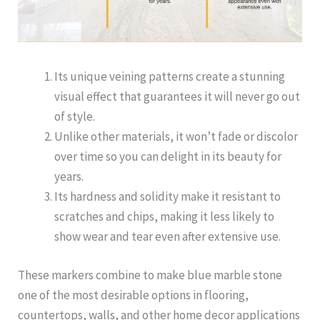
Its unique veining patterns create a stunning
visual effect that guarantees it will never go out
of style.
Unlike other materials, it won’t fade or discolor
over time so you can delight in its beauty for
years.
Its hardness and solidity make it resistant to
scratches and chips, making it less likely to
show wear and tear even after extensive use.
These markers combine to make blue marble stone
one of the most desirable options in flooring,
countertops, walls, and other home decor applications