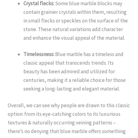
Crystal flecks:
Some blue marble blocks may
contain grainier crystals within them, resulting
in small flecks or speckles on the surface of the
stone. These natural variations add character
and enhance the visual appeal of the material.
Timelessness:
Blue marble has a timeless and
classic appeal that transcends trends. Its
beauty has been admired and utilized for
centuries, making it a reliable choice for those
seeking a long-lasting and elegant material.
Overall, we can see why people are drawn to this classic
option: from its eye-catching colors to its luxurious
textures & naturally occurring veining patterns –
there’s no denying that blue marble offers something