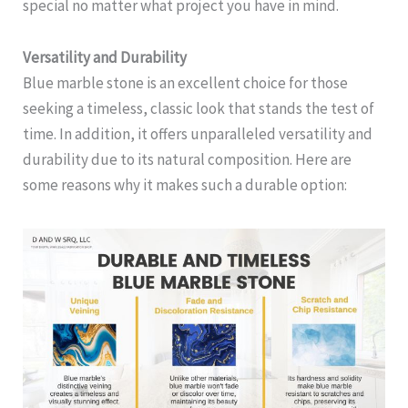
special no matter what project you have in mind.
Versatility and Durability
Blue marble stone is an excellent choice for those
seeking a timeless, classic look that stands the test of
time. In addition, it offers unparalleled versatility and
durability due to its natural composition. Here are
some reasons why it makes such a durable option: