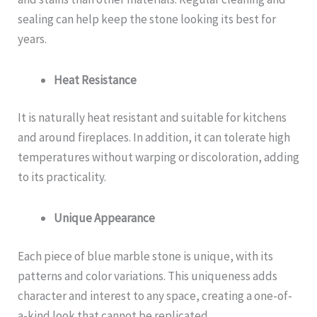
sealing can help keep the stone looking its best for
years.
Heat Resistance
It is naturally heat resistant and suitable for kitchens
and around fireplaces. In addition, it can tolerate high
temperatures without warping or discoloration, adding
to its practicality.
Unique Appearance
Each piece of blue marble stone is unique, with its
patterns and color variations. This uniqueness adds
character and interest to any space, creating a one-of-
a-kind look that cannot be replicated.