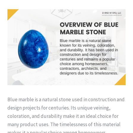
Blue marble is a natural stone used in construction and
design projects for centuries. Its unique veining,
coloration, and durability make it an ideal choice for
many product uses. The timelessness of this material
makes it a popular choice among homeowners,