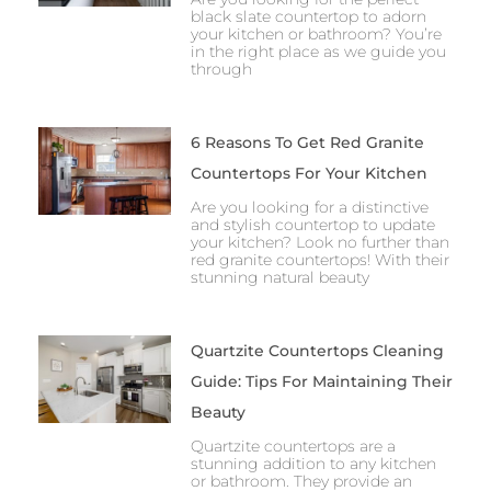
black slate countertop to adorn
your kitchen or bathroom? You’re
in the right place as we guide you
through
6 Reasons To Get Red Granite
Countertops For Your Kitchen
Are you looking for a distinctive
and stylish countertop to update
your kitchen? Look no further than
red granite countertops! With their
stunning natural beauty
Quartzite Countertops Cleaning
Guide: Tips For Maintaining Their
Beauty
Quartzite countertops are a
stunning addition to any kitchen
or bathroom. They provide an