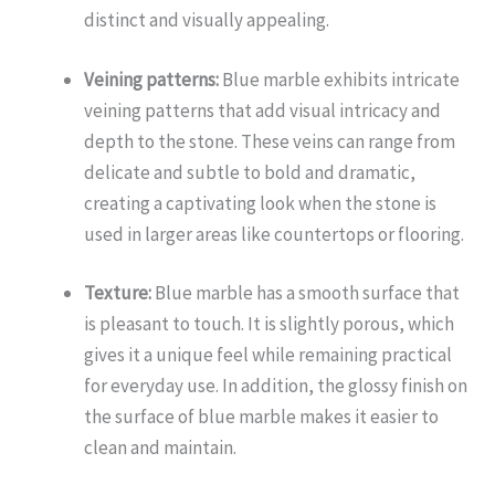
distinct and visually appealing.
Veining patterns:
Blue marble exhibits intricate
veining patterns that add visual intricacy and
depth to the stone. These veins can range from
delicate and subtle to bold and dramatic,
creating a captivating look when the stone is
used in larger areas like countertops or flooring.
Texture:
Blue marble has a smooth surface that
is pleasant to touch. It is slightly porous, which
gives it a unique feel while remaining practical
for everyday use. In addition, the glossy finish on
the surface of blue marble makes it easier to
clean and maintain.