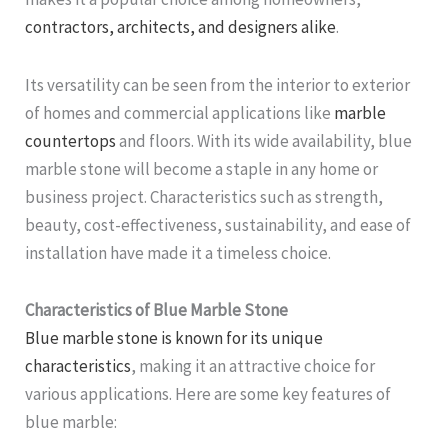
contractors, architects, and designers alike
.
Its versatility can be seen from the interior to exterior
of homes and commercial applications like
marble
countertops
and floors. With its wide availability, blue
marble stone will become a staple in any home or
business project. Characteristics such as strength,
beauty, cost-effectiveness, sustainability, and ease of
installation have made it a timeless choice.
Characteristics of Blue Marble Stone
Blue marble stone is known for its unique
characteristics
, making it an attractive choice for
various applications. Here are some key features of
blue marble: