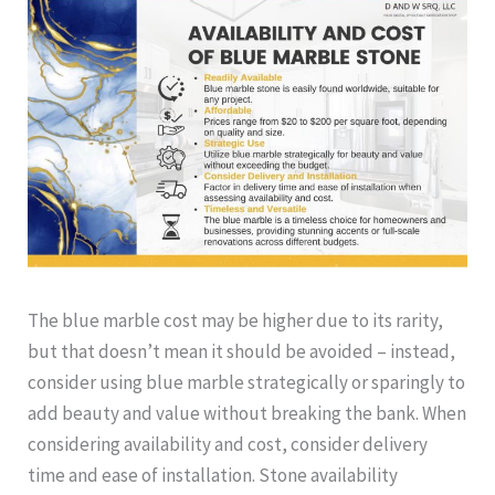
The blue marble cost may be higher due to its rarity,
but that doesn’t mean it should be avoided – instead,
consider using blue marble strategically or sparingly to
add beauty and value without breaking the bank. When
considering availability and cost, consider delivery
time and ease of installation. Stone availability