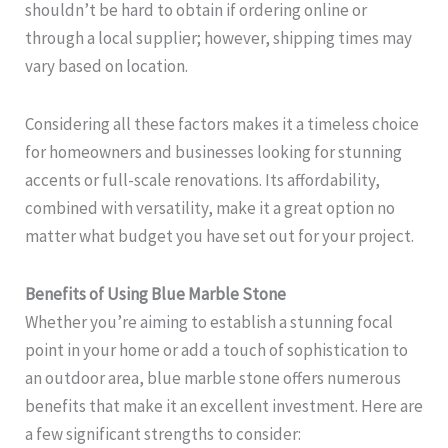
shouldn’t be hard to obtain if ordering online or
through a local supplier; however, shipping times may
vary based on location.
Considering all these factors makes it a timeless choice
for homeowners and businesses looking for stunning
accents or full-scale renovations. Its affordability,
combined with versatility, make it a great option no
matter what budget you have set out for your project.
Benefits of Using Blue Marble Stone
Whether you’re aiming to establish a stunning focal
point in your home or add a touch of sophistication to
an outdoor area, blue marble stone offers numerous
benefits that make it an excellent investment. Here are
a few significant strengths to consider: