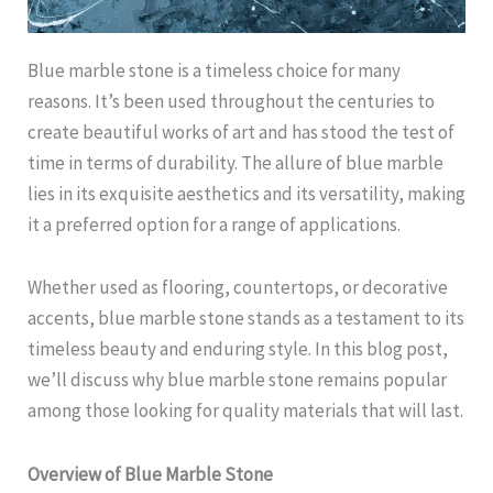
Blue marble stone is a timeless choice for many
reasons. It’s been used throughout the centuries to
create beautiful works of art and has stood the test of
time in terms of durability. The allure of blue marble
lies in its exquisite aesthetics and its versatility, making
it a preferred option for a range of applications.
Whether used as flooring, countertops, or decorative
accents, blue marble stone stands as a testament to its
timeless beauty and enduring style. In this blog post,
we’ll discuss why blue marble stone remains popular
among those looking for quality materials that will last.
Overview of Blue Marble Stone