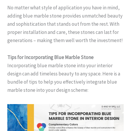
No matter what style of application you have in mind,
adding blue marble stone provides unmatched beauty
and sophistication that stands out from the rest. With
proper installation and care, these stones can last for
generations – making them well worth the investment!
Tips for Incorporating Blue Marble Stone
Incorporating blue marble stone into your interior
design can add timeless beauty to any space. Here is a
bundle of tips to help you effectively integrate blue
marble stone into your design scheme: