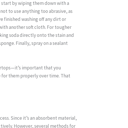
 start by wiping them down with a
e not to use anything too abrasive, as
 finished washing off any dirt or
with another soft cloth. For tougher
aking soda directly onto the stain and
sponge. Finally, spray on a sealant
ertops—it’s important that you
 for them properly over time. That
ess. Since it’s an absorbent material,
ctively. However, several methods for