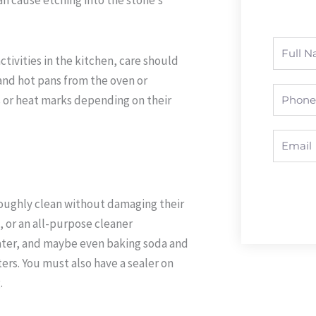
Full
tivities in the kitchen, care should
Name
and hot pans from the oven or
Phone
s or heat marks depending on their
Email
roughly clean without damaging their
p, or an all-purpose cleaner
ter, and maybe even baking soda and
ters. You must also have a sealer on
.