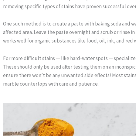
removing specific types of stains have proven successful over
One such method is to create a paste with baking soda and wat
affected area. Leave the paste overnight and scrub or rinse i
works well for organic substances like food, oil, ink, and red w
For more difficult stains — like hard-water spots — specializ
These should only be used after testing them on an inconspic
ensure there won’t be any unwanted side effects! Most stain
marble countertops with care and patience.