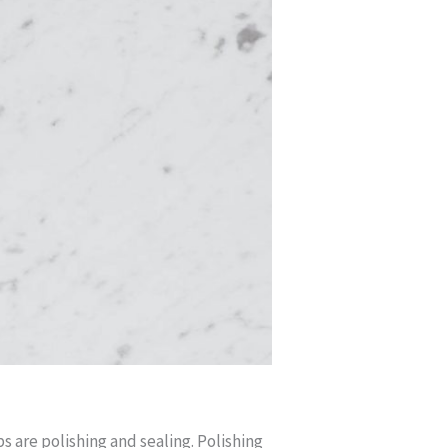
 are polishing and sealing. Polishing