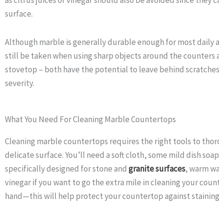
surface.
Although marble is generally durable enough for most daily ac
still be taken when using sharp objects around the counters 
stovetop – both have the potential to leave behind scratche
severity.
What You Need For Cleaning Marble Countertops
Cleaning marble countertops requires the right tools to tho
delicate surface. You’ll need a soft cloth, some mild dish soa
specifically designed for stone and
granite surfaces
, warm wa
vinegar if you want to go the extra mile in cleaning your coun
hand—this will help protect your countertop against staining