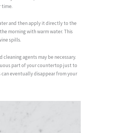
 time.
er and then apply it directly to the
n the morning with warm water. This
ine spills.
ed cleaning agents may be necessary.
uous part of your countertop just to
s can eventually disappear from your