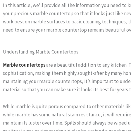
In this article, we’ll provide all the information you need t
your precious marble countertop so that it looks just like 
work best on marble surfaces to basic cleaning techniques, th
need to ensure your marble countertop remains beautiful ov
Understanding Marble Countertops
Marble countertops
are a beautiful addition to any kitchen. 
sophistication, making them highly sought-after by many ho
maintaining your marble countertops, it’s important to under
material so that you can make sure it looks its best for years 
While marble is quite porous compared to other materials lik
while marble has some natural stain resistance, it will requir
maintain its luster over time. Spills should always be wiped 
as citrus juices or vinegar should also be avoided since they 