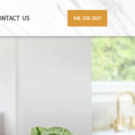
ONTACT US
941-226-2307