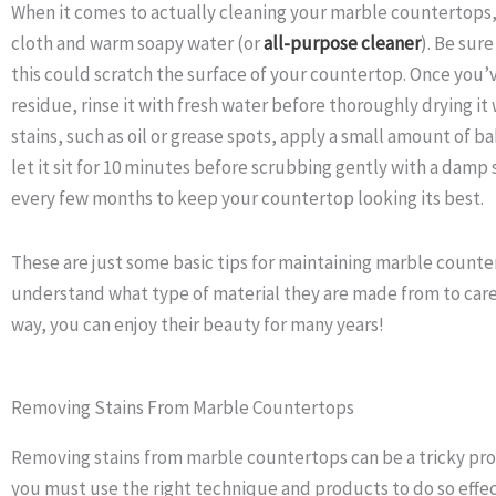
When it comes to actually cleaning your marble countertops,
cloth and warm soapy water (or
all-purpose cleaner
). Be sur
this could scratch the surface of your countertop. Once you’ve
residue, rinse it with fresh water before thoroughly drying it 
stains, such as oil or grease spots, apply a small amount of b
let it sit for 10 minutes before scrubbing gently with a damp 
every few months to keep your countertop looking its best.
These are just some basic tips for maintaining marble count
understand what type of material they are made from to care
way, you can enjoy their beauty for many years!
Removing Stains From Marble Countertops
Removing stains from marble countertops can be a tricky proc
you must use the right technique and products to do so effe