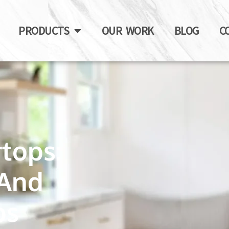
PRODUCTS
OUR WORK
BLOG
C
tops:
 And
ps