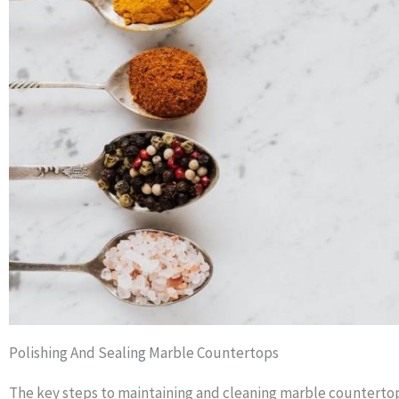
Polishing And Sealing Marble Countertops
The key steps to maintaining and cleaning marble countertops