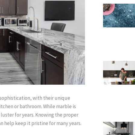
ophistication, with their unique
itchen or bathroom. While marble is
s luster for years. Knowing the proper
 help keep it pristine for many years.