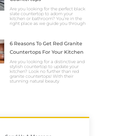
Are you looking for the perfect black
slate countertop to adorn your
kitchen or bathroom? You’re in the
right place as we guide you through
6 Reasons To Get Red Granite
Countertops For Your Kitchen
Are you looking for a distinctive and
stylish countertop to update your
kitchen? Look no further than red
granite countertops! With their
stunning natural beauty