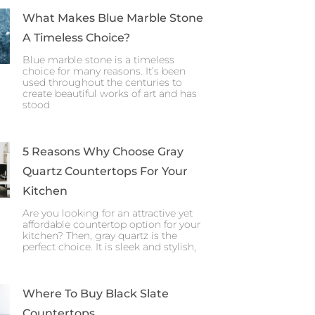
What Makes Blue Marble Stone
A Timeless Choice?
Blue marble stone is a timeless
choice for many reasons. It’s been
used throughout the centuries to
create beautiful works of art and has
stood
5 Reasons Why Choose Gray
Quartz Countertops For Your
Kitchen
Are you looking for an attractive yet
affordable countertop option for your
kitchen? Then, gray quartz is the
perfect choice. It is sleek and stylish,
Where To Buy Black Slate
Countertops