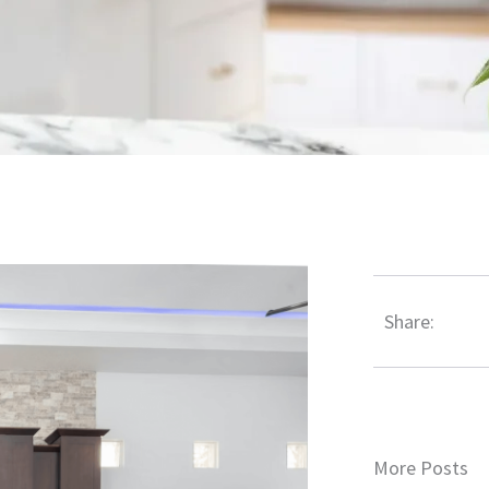
Share:
More Posts