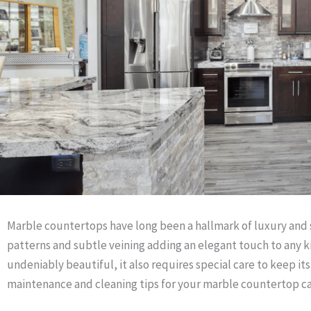
Marble countertops have long been a hallmark of luxury and s
patterns and subtle veining adding an elegant touch to any k
undeniably beautiful, it also requires special care to keep it
maintenance and cleaning tips for your marble countertop can