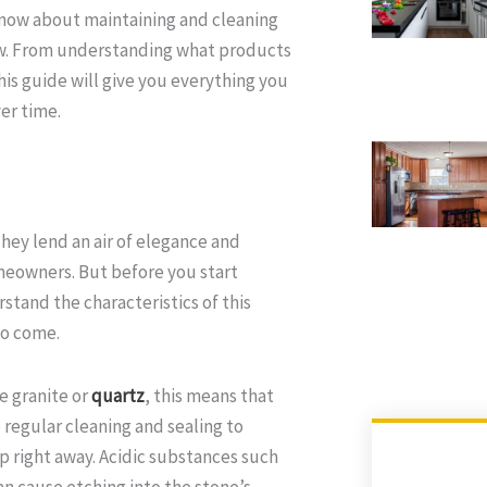
o know about maintaining and cleaning
new. From understanding what products
is guide will give you everything you
er time.
They lend an air of elegance and
meowners. But before you start
stand the characteristics of this
to come.
e granite or
quartz
, this means that
e regular cleaning and sealing to
up right away. Acidic substances such
can cause etching into the stone’s