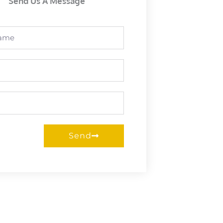
Send Us A Message
Send