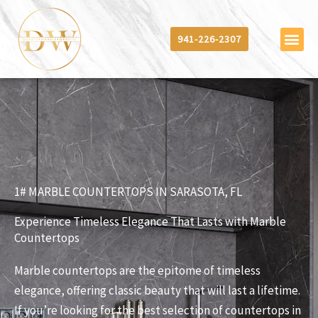
Skip
to
941-226-2307
content
1# MARBLE COUNTERTOPS IN SARASOTA, FL
Experience Timeless Elegance That Lasts with Marble
Countertops
Marble countertops are the epitome of timeless
elegance, offering classic beauty that will last a lifetime.
If you’re looking for the best selection of countertops in