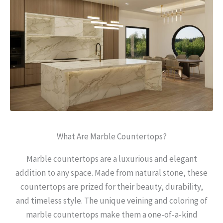
What Are Marble Countertops?
Marble countertops are a luxurious and elegant
addition to any space. Made from natural stone, these
countertops are prized for their beauty, durability,
and timeless style. The unique veining and coloring of
marble countertops make them a one-of-a-kind