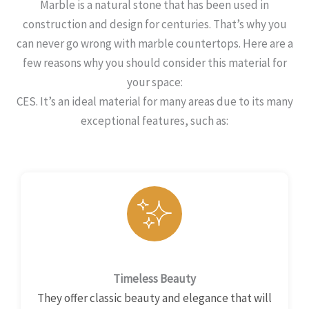
Marble is a natural stone that has been used in
construction and design for centuries. That’s why you
can never go wrong with marble countertops. Here are a
few reasons why you should consider this material for
your space:
CES. It’s an ideal material for many areas due to its many
exceptional features, such as:
Timeless Beauty
They offer classic beauty and elegance that will