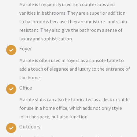
Marble is frequently used for countertops and
vanities in bathrooms. They are a superior addition
to bathrooms because they are moisture- and stain-
resistant. They also give the bathroom a sense of
luxury and sophistication.
Foyer
Marble is often used in foyers as a console table to
add a touch of elegance and luxury to the entrance of
the home.
Office
Marble slabs can also be fabricated as a desk or table
for use in a home office, which adds not only style
into the space, but also function.
Outdoors