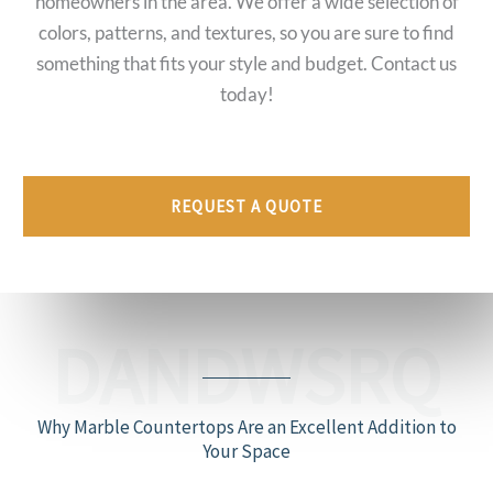
homeowners in the area. We offer a wide selection of
colors, patterns, and textures, so you are sure to find
something that fits your style and budget. Contact us
today!
REQUEST A QUOTE
DANDWSRQ
Why Marble Countertops Are an Excellent Addition to
Your Space