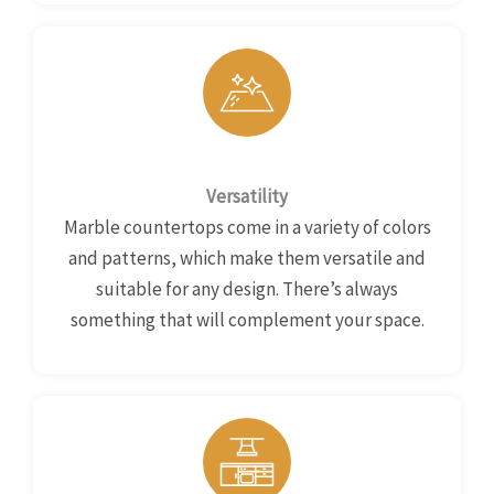
Versatility
Marble countertops come in a variety of colors
and patterns, which make them versatile and
suitable for any design. There’s always
something that will complement your space.