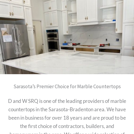
Sarasota’s Premier Choice for Marble Countertops
D and W SRQ is one of the leading providers of marble
countertops in the Sarasota-Bradenton area. We have
been in business for over 18 years and are proud to be
the first choice of contractors, builders, and