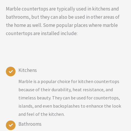
Marble countertops are typically used in kitchens and
bathrooms, but they can also be used in other areas of
the home as well. Some popular places where marble
countertops are installed include:
Kitchens
Marble is a popular choice for kitchen countertops
because of their durability, heat resistance, and
timeless beauty. They can be used for countertops,
islands, and even backsplashes to enhance the look
and feel of the kitchen.
Bathrooms