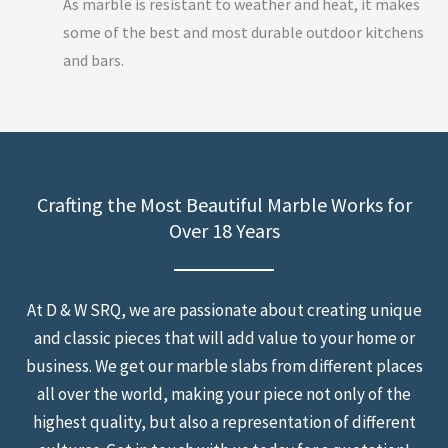
As marble is resistant to weather and heat, it makes
some of the best and most durable outdoor kitchens
and bars.
Crafting the Most Beautiful Marble Works for
Over 18 Years
At D & W SRQ, we are passionate about creating unique
and classic pieces that will add value to your home or
business. We get our marble slabs from different places
all over the world, making your piece not only of the
highest quality, but also a representation of different