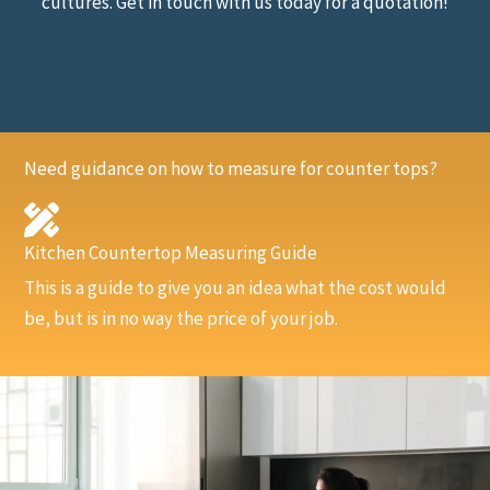
cultures. Get in touch with us today for a quotation!
Need guidance on how to measure for counter tops?
Kitchen Countertop Measuring Guide
This is a guide to give you an idea what the cost would
be, but is in no way the price of your job.