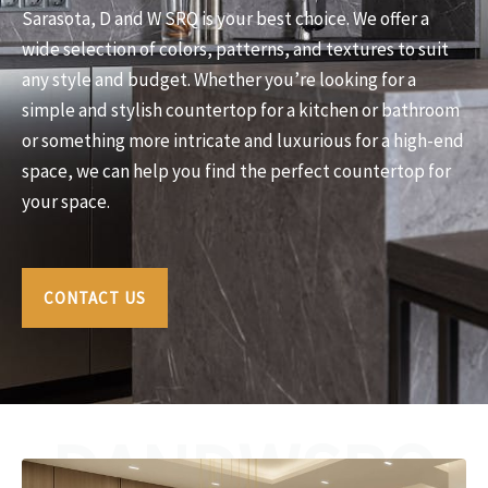
Sarasota, D and W SRQ is your best choice. We offer a
wide selection of colors, patterns, and textures to suit
any style and budget. Whether you’re looking for a
simple and stylish countertop for a kitchen or bathroom
or something more intricate and luxurious for a high-end
space, we can help you find the perfect countertop for
your space.
CONTACT US
DANDWSRQ