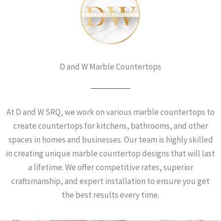
D and W Marble Countertops
At D and W SRQ, we work on various marble countertops to
create countertops for kitchens, bathrooms, and other
spaces in homes and businesses. Our team is highly skilled
in creating unique marble countertop designs that will last
a lifetime. We offer competitive rates, superior
craftsmanship, and expert installation to ensure you get
the best results every time.