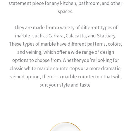
statement piece for any kitchen, bathroom, and other
spaces.
They are made from a variety of different types of
marble, such as Carrara, Calacatta, and Statuary.
These types of marble have different patterns, colors,
and veining, which offer a wide range of design
options to choose from. Whether you’re looking for
classic white marble countertops or a more dramatic,
veined option, there is a marble countertop that will
suit your style and taste.