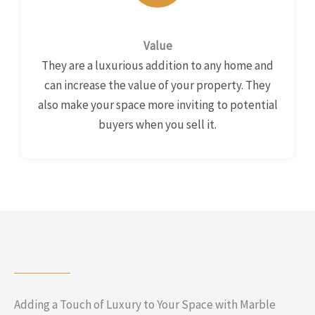
Value
They are a luxurious addition to any home and
can increase the value of your property. They
also make your space more inviting to potential
buyers when you sell it.
Adding a Touch of Luxury to Your Space with Marble