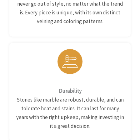
never go out of style, no matter what the trend
is. Every piece is unique, with its own distinct
veining and coloring patterns.
Durability
Stones like marble are robust, durable, and can
tolerate heat and stains. It can last for many
years with the right upkeep, making investing in
it a great decision.